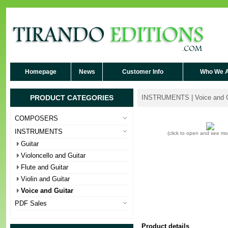
Homepage
News
Customer Info
Who We 
PRODUCT CATEGORIES
INSTRUMENTS | Voice and G
COMPOSERS
INSTRUMENTS
(click to open and see m
Guitar
Violoncello and Guitar
Flute and Guitar
Violin and Guitar
Voice and Guitar
PDF Sales
Product details