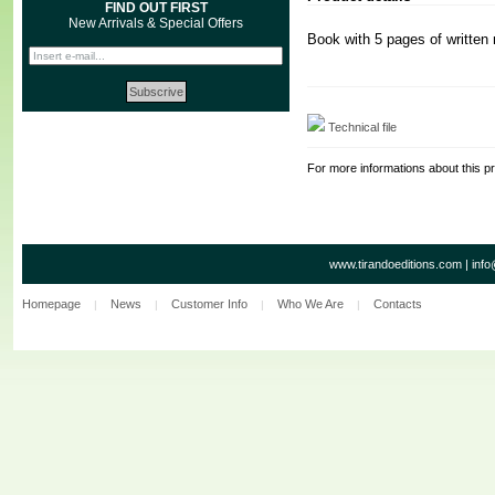
FIND OUT FIRST
New Arrivals & Special Offers
Book with 5 pages of written
Technical file
For more informations about this p
www.tirandoeditions.com
|
info
Homepage
News
Customer Info
Who We Are
Contacts
|
|
|
|