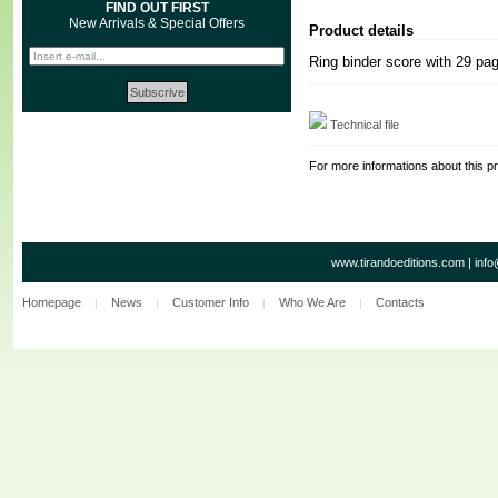
FIND OUT FIRST
New Arrivals & Special Offers
Product details
Ring binder score with 29 pa
Technical file
For more informations about this p
www.tirandoeditions.com
|
info
Homepage
News
Customer Info
Who We Are
Contacts
|
|
|
|