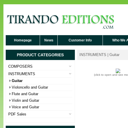
Homepage
News
Customer Info
Who We 
PRODUCT CATEGORIES
INSTRUMENTS | Guitar
COMPOSERS
INSTRUMENTS
(click to open and see m
Guitar
Violoncello and Guitar
Flute and Guitar
Violin and Guitar
Voice and Guitar
PDF Sales